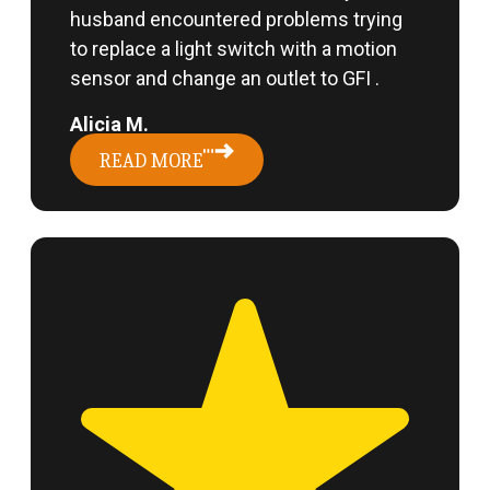
husband encountered problems trying
to replace a light switch with a motion
sensor and change an outlet to GFI .
Alicia M.
READ MORE