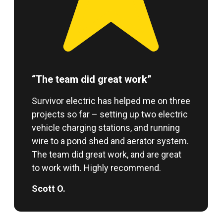
“The team did great work”
Survivor electric has helped me on three
projects so far – setting up two electric
vehicle charging stations, and running
wire to a pond shed and aerator system.
The team did great work, and are great
to work with. Highly recommend.
Scott O.