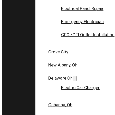
Electrical Panel Repair
Emergency Electrician
GFCI/GFI Outlet Installation
Grove City
New Albany, Oh
Delaware Oh
Electric Car Charger
“Thank you Survivor Electric”
Gahanna, Oh
I needed several different updates in