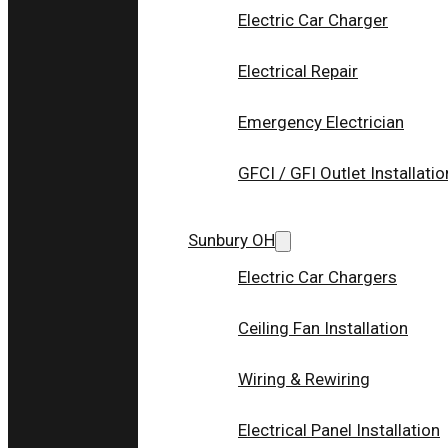
Electric Car Charger
Electrical Repair
Emergency Electrician
GFCI / GFI Outlet Installatio
Sunbury OH
Electric Car Chargers
Ceiling Fan Installation
Wiring & Rewiring
Electrical Panel Installation