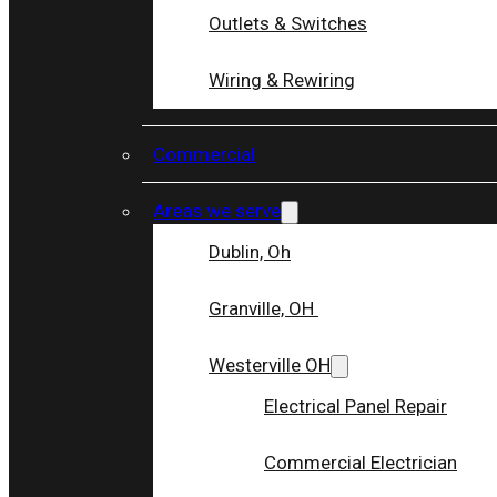
Outlets & Switches
Wiring & Rewiring
Commercial
Areas we serve
Dublin, Oh
Granville, OH
Westerville OH
Electrical Panel Repair
Commercial Electrician