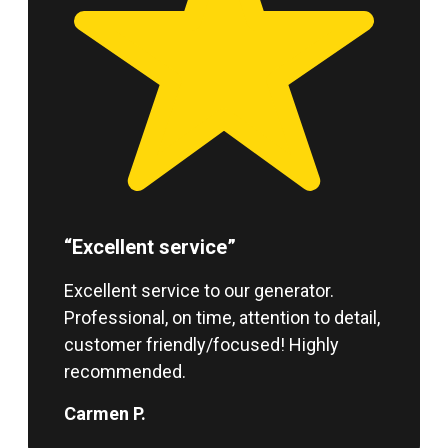
“Excellent service”
Excellent service to our generator.
Professional, on time, attention to detail,
customer friendly/focused! Highly
recommended.
Carmen P.