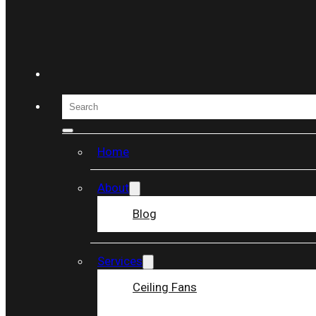
Skip to main content
Skip to footer
Search
Home
About
Blog
REVIEWS
Services
Home
/
Reviews
Ceiling Fans