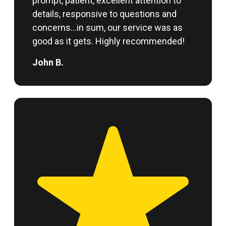
prompt, patient, excellent attention to
details, responsive to questions and
concerns…in sum, our service was as
good as it gets. Highly recommended!
John B.