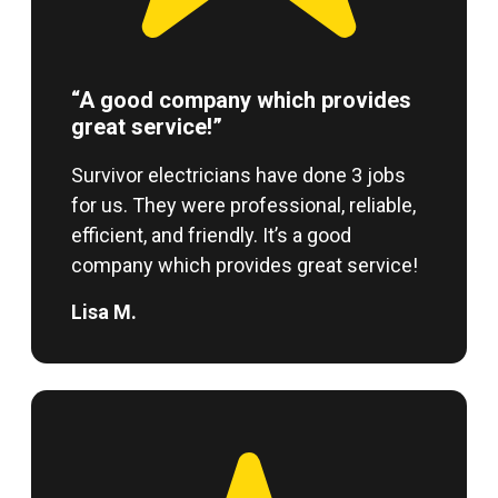
“A good company which provides
great service!”
Survivor electricians have done 3 jobs
for us. They were professional, reliable,
efficient, and friendly. It’s a good
company which provides great service!
Lisa M.