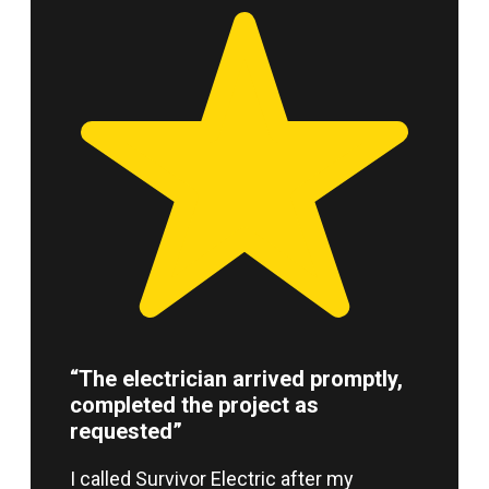
“The electrician arrived promptly,
completed the project as
requested”
I called Survivor Electric after my