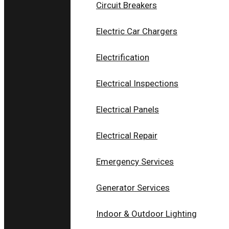
Circuit Breakers
Electric Car Chargers
Electrification
Electrical Inspections
Electrical Panels
Electrical Repair
Emergency Services
Generator Services
Indoor & Outdoor Lighting