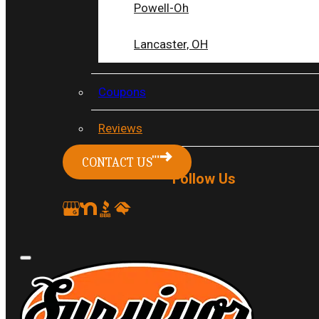
my 30 yr old condo and a family
Powell-Oh
member recommended Survivor for the
Lancaster, OH
electrical work. Dustin came out to
assess the job and advised me they
could handle them.
Coupons
Linda L.
Reviews
READ MORE
CONTACT US
Follow Us