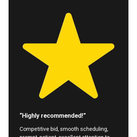
“Highly recommended!”
Competitive bid, smooth scheduling,