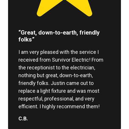
“Great, down-to-earth, friendly
folks”
I am very pleased with the service I
received from Survivor Electric! From
the receptionist to the electrician,
nothing but great, down-to-earth,
friendly folks. Justin came out to
replace a light fixture and was most
respectful, professional, and very
efficient. I highly recommend them!
C.B.