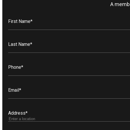
A member
First Name
*
Last Name
*
Phone
*
Email
*
Address
*