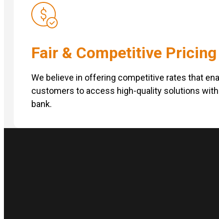
Fair & Competitive Pricing
We believe in offering competitive rates that en
customers to access high-quality solutions with
bank.