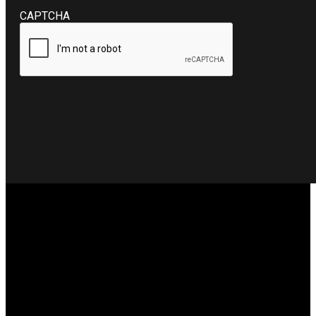
CAPTCHA