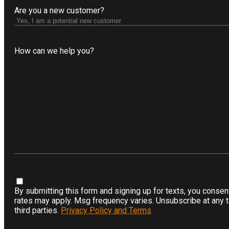
Are you a new customer?
How can we help you?
.
By submitting this form and signing up for texts, you conse
rates may apply. Msg frequency varies. Unsubscribe at any ti
third parties.
Privacy Policy and Terms