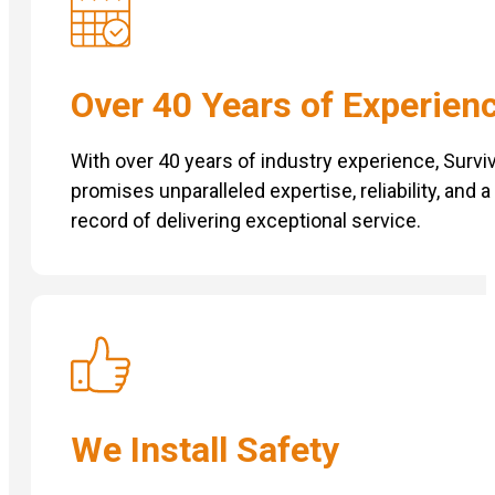
Over 40 Years of Experien
With over 40 years of industry experience, Surviv
promises unparalleled expertise, reliability, and 
record of delivering exceptional service.
We Install Safety