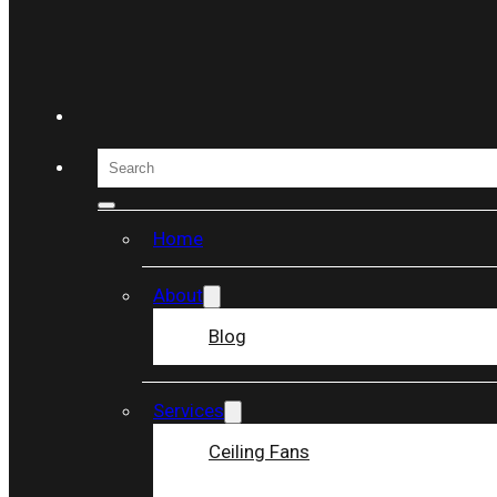
Skip to main content
Skip to footer
Search
Home
About
Blog
Services
Ceiling Fans