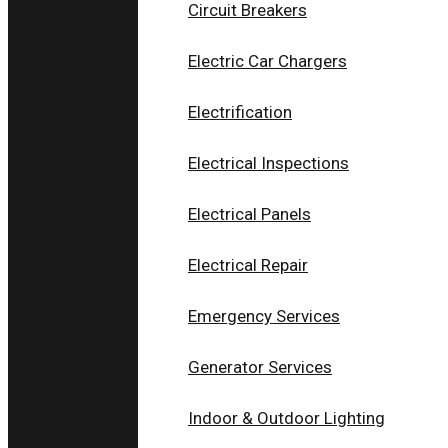
Circuit Breakers
Electric Car Chargers
Electrification
Electrical Inspections
ELECTRICAL PANELS
Electrical Panels
SERVICES IN COLUMBUS
Electrical Repair
OH
Emergency Services
Modern Safety Standards and
Generator Services
Professional Electrical Panel Service
Indoor & Outdoor Lighting
Electrical panels play a crucial role in homes and
businesses. They receive electricity from utility provide