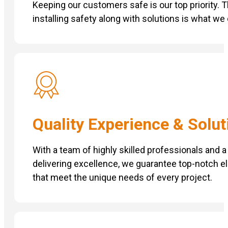
Keeping our customers safe is our top priority. 
installing safety along with solutions is what we
Quality Experience & Solut
With a team of highly skilled professionals and
delivering excellence, we guarantee top-notch el
that meet the unique needs of every project.