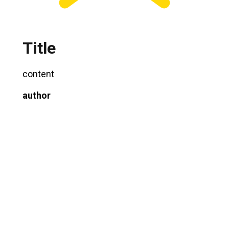
Title
content
author