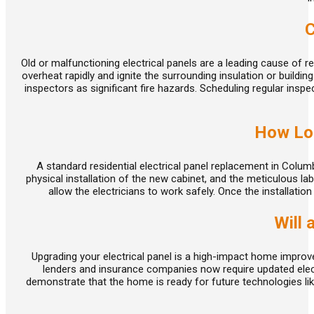
day appointments for
emergencies
, and we work on
weekends. Whatever the problem, give us a call for a
C
reliable
solution.
We can get your electrical panel back in
working order if repairs are the right choice. Should replaci
Old or malfunctioning electrical panels are a leading cause of res
components or the panel itself be necessary, we can help 
overheat rapidly and ignite the surrounding insulation or buildin
inspectors as significant fire hazards. Scheduling regular in
choose a cost-effective option.
When we arrive for a service call, we start by carefully
How Lon
listening to what you have noticed around your home or
business. Then we perform testing at the panel and
A standard residential electrical panel replacement in Colu
throughout affected circuits to pinpoint loose connections,
physical installation of the new cabinet, and the meticulous lab
failing breakers, or damage caused by past overloads. This
allow the electricians to work safely. Once the installatio
approach helps us determine whether an electrical panel
Will 
repair will restore safe operation or whether underlying
issues make replacement a better long-term solution. In m
Columbus properties we serve, we are able to resolve
Upgrading your electrical panel is a high-impact home impro
lenders and insurance companies now require updated electr
nuisance tripping, buzzing, or localized power loss by
demonstrate that the home is ready for future technologies lik
correcting wiring problems or installing appropriately sized
breakers.